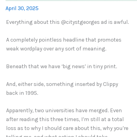
April 30, 2025
Everything about this @citystgeorges ad is awful.
A completely pointless headline that promotes
weak wordplay over any sort of meaning.
Beneath that we have ‘big news’ in tiny print.
And, either side, something inserted by Clippy
back in 1995.
Apparently, two universities have merged. Even
after reading this three times, I’m still at a total
loss as to why I should care about this, why you’re