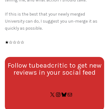
telling me, and what action I should take.
If this is the best that your newly merged
University can do, I suggest you un-merge it as
quickly as possible.
★☆☆☆☆
Follow tubeadcritic to get new
reviews in your social feed
X
Instagram
Bluesky
Mail