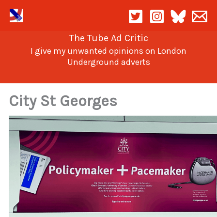
Skip
to
content
The Tube Ad Critic
I give my unwanted opinions on London
Underground adverts
City St Georges