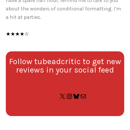
have a spare half hour, remind me to talk to you
about the wonders of conditional formatting. I’m
a hit at parties.
★★★★☆
Follow tubeadcritic to get new
reviews in your social feed
X
Instagram
Bluesky
Mail