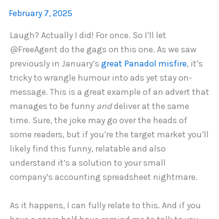
February 7, 2025
Laugh? Actually I did! For once. So I’ll let
@FreeAgent do the gags on this one. As we saw
previously in January’s
great Panadol misfire
, it’s
tricky to wrangle humour into ads yet stay on-
message. This is a great example of an advert that
manages to be funny
and
deliver at the same
time. Sure, the joke may go over the heads of
some readers, but if you’re the target market you’ll
likely find this funny, relatable and also
understand it’s a solution to your small
company’s accounting spreadsheet nightmare.
As it happens, I can fully relate to this. And if you