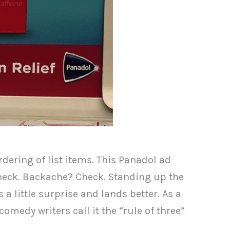
rdering of list items. This Panadol ad
 Check. Backache? Check. Standing up the
a little surprise and lands better. As a
omedy writers call it the “rule of three”