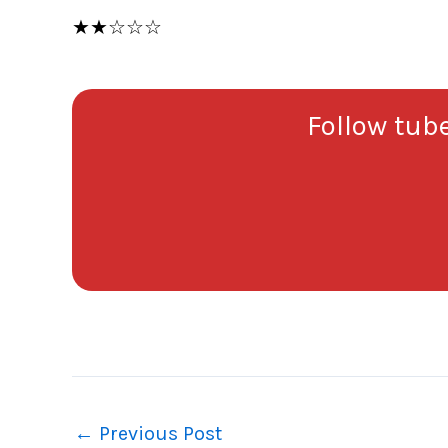
★★☆☆☆
Follow tube
←
Previous Post