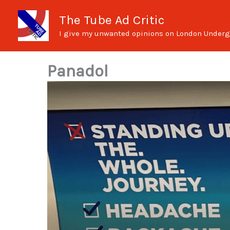
Skip
The Tube Ad Critic
to
I give my unwanted opinions on London Underg
content
Panadol