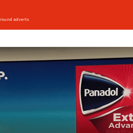
round adverts