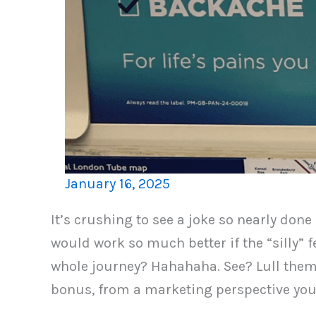
January 16, 2025
It’s crushing to see a joke so nearly done
would work so much better if the “silly” 
whole journey? Hahahaha. See? Lull them in
bonus, from a marketing perspective your 