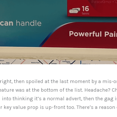
 right, then spoiled at the last moment by a mis-o
feature was at the bottom of the list. Headache?
to thinking it’s a normal advert, then the gag is 
key value prop is up-front too. There’s a reason c