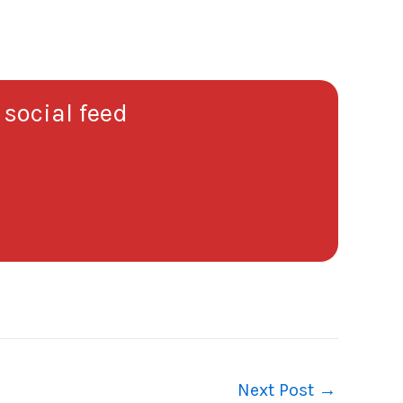
 social feed
Next Post
→