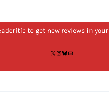
adcritic to get new reviews in your
X
Instagram
Bluesky
Mail